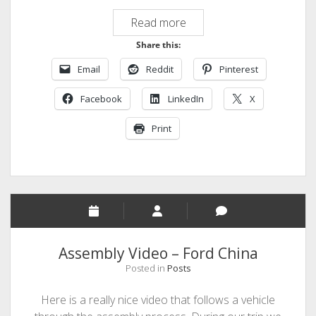
Highway
Read more
to
Share this:
Automation
Email
Reddit
Pinterest
Facebook
LinkedIn
X
Print
Assembly Video – Ford China
Posted in
Posts
Here is a really nice video that follows a vehicle