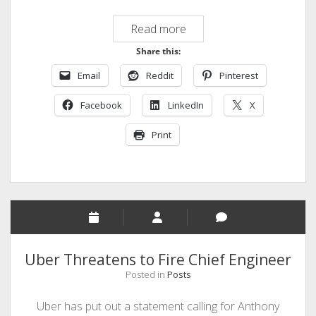
Uber
Read more
and
Share this:
Google,
Email
Reddit
Pinterest
a
Budding
Facebook
LinkedIn
X
Rivalry
Print
Uber Threatens to Fire Chief Engineer
Posted in
Posts
Uber has put out a statement calling for Anthony