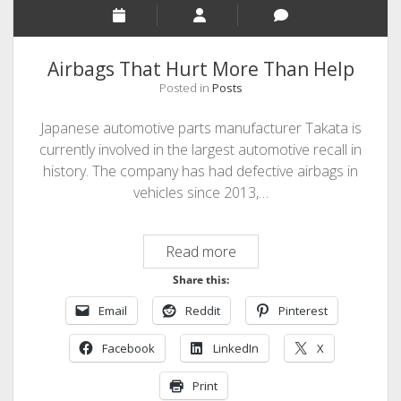
For
Nothing
Airbags That Hurt More Than Help
Posted in
Posts
Japanese automotive parts manufacturer Takata is
currently involved in the largest automotive recall in
history. The company has had defective airbags in
vehicles since 2013,…
Airbags
Read more
That
Share this:
Hurt
Email
Reddit
Pinterest
More
Than
Facebook
LinkedIn
X
Help
Print