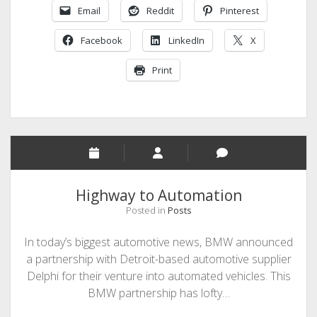
Email
Reddit
Pinterest
Ford’s
Global
Facebook
LinkedIn
X
Work
Force
Print
by
10%
Highway to Automation
Posted in
Posts
In today’s biggest automotive news, BMW announced
a partnership with Detroit-based automotive supplier
Delphi for their venture into automated vehicles. This
BMW partnership has lofty…