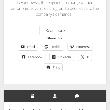
Levandowski, the engineer in charge of their
autonomous vehicles program to acquiesce to the
company’s demands…
Uber
Read more
Threatens
Share this:
to
Email
Reddit
Pinterest
Fire
Chief
Facebook
LinkedIn
X
Engineer
Print