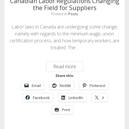
Canadian Labor Regulations Changing
the Field for Suppliers
Posted in
Posts
Labor laws in Canada are undergoing some change,
namely with regards to the minimum wage, union
certification process, and how temporary workers are
treated. The…
Canadian
Read more
Labor
Share this:
Regulations
Email
Reddit
Pinterest
Changing
the
Facebook
LinkedIn
X
Field
for
Print
Suppliers