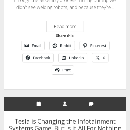
through the assembly process. During our trip we
didn’t see welding robots, and because they’re…
Assembly
Read more
Video
Share this:
–
Email
Reddit
Pinterest
Ford
China
Facebook
LinkedIn
X
Print
Tesla is Changing the Infotainment
Systems Game, But is it All For Nothing