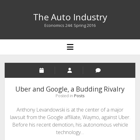
The Auto Industry
Economics 244: Spring 2016
open
menu
The
Auto
Industry
Uber and Google, a Budding Rivalry
Posted in
Posts
Posts
Anthony Levandowski is at the center of a major
lawsuit from the Google affiliate, Waymo, against Uber.
Before his recent demotion, his autonomous vehicle
technology…