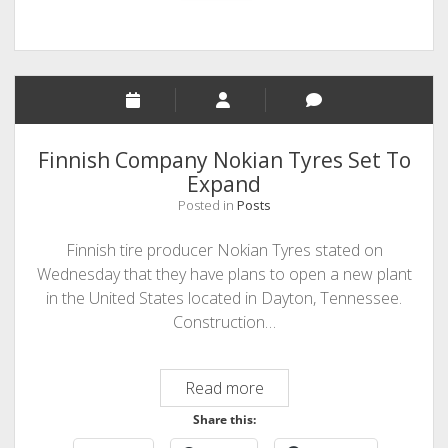
Finnish Company Nokian Tyres Set To
Expand
Posted in
Posts
Finnish tire producer Nokian Tyres stated on
Wednesday that they have plans to open a new plant
in the United States located in Dayton, Tennessee.
Construction…
Finnish
Read more
Company
Share this:
Nokian