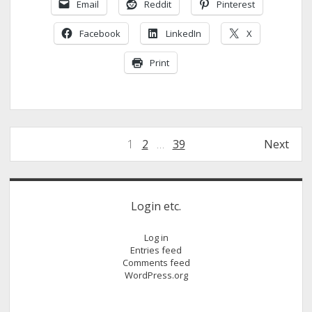
Email
Reddit
Pinterest
Tyres
Set
Facebook
LinkedIn
X
To
Expand
Print
Posts
1
2
…
39
Next
pagination
Sidebar
Login etc.
Log in
Entries feed
Comments feed
WordPress.org