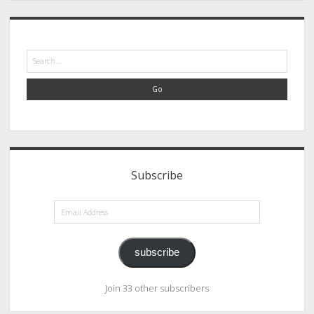
Search
Subscribe
Email
Address
subscribe
Join 33 other subscribers