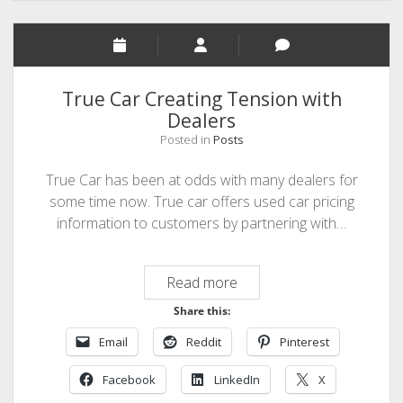
True Car Creating Tension with
Dealers
Posted in
Posts
True Car has been at odds with many dealers for
some time now. True car offers used car pricing
information to customers by partnering with…
True
Read more
Car
Share this:
Creating
Email
Reddit
Pinterest
Tension
with
Facebook
LinkedIn
X
Dealers