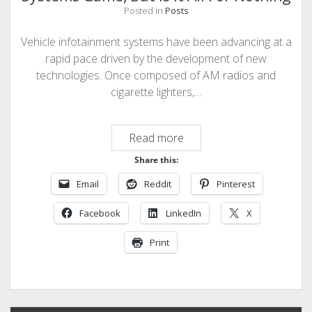
Posted in
Posts
Vehicle infotainment systems have been advancing at a
rapid pace driven by the development of new
technologies. Once composed of AM radios and
cigarette lighters,…
Tesla
Read more
is
Share this:
Changing
Email
Reddit
Pinterest
the
Infotainment
Facebook
LinkedIn
X
Systems
Game,
Print
But
is
it
All