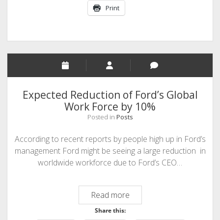
Print
Expected Reduction of Ford’s Global
Work Force by 10%
Posted in
Posts
According to recent reports by people high up in Ford’s
management Ford might be seeing a large reduction in
worldwide workforce due to Ford’s CEO…
Expected
Read more
Reduction
Share this:
of